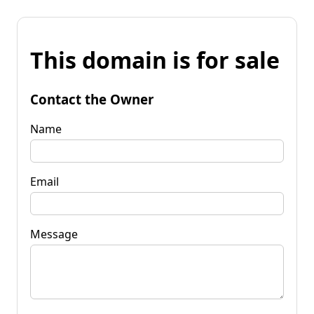
This domain is for sale
Contact the Owner
Name
Email
Message