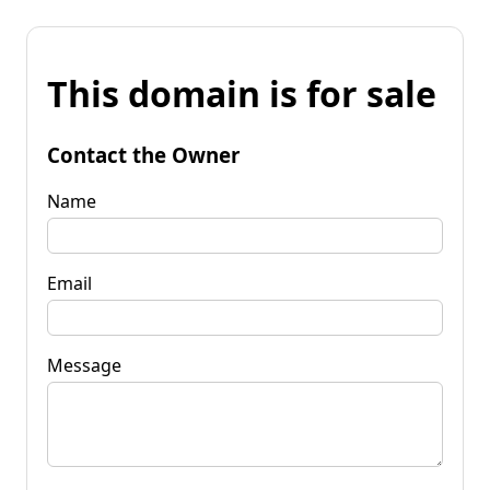
This domain is for sale
Contact the Owner
Name
Email
Message