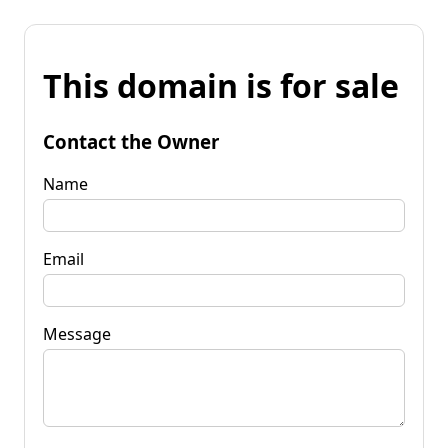
This domain is for sale
Contact the Owner
Name
Email
Message