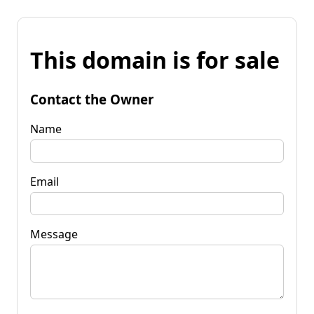
This domain is for sale
Contact the Owner
Name
Email
Message