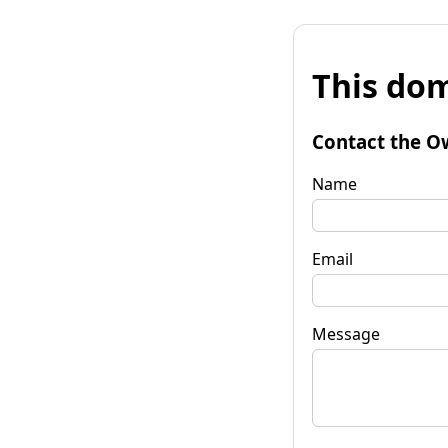
This dom
Contact the O
Name
Email
Message