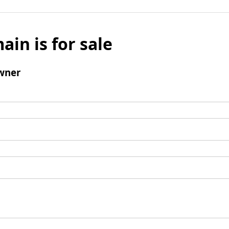
ain is for sale
wner