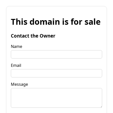
This domain is for sale
Contact the Owner
Name
Email
Message