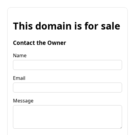
This domain is for sale
Contact the Owner
Name
Email
Message