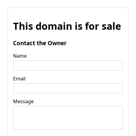
This domain is for sale
Contact the Owner
Name
Email
Message