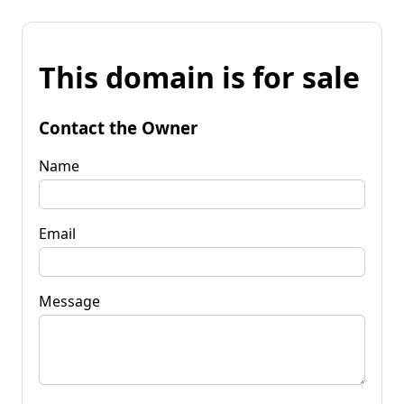
This domain is for sale
Contact the Owner
Name
Email
Message