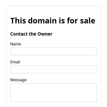
This domain is for sale
Contact the Owner
Name
Email
Message