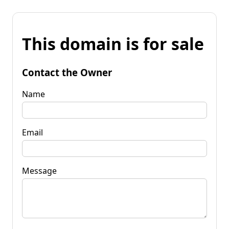
This domain is for sale
Contact the Owner
Name
Email
Message