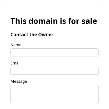
This domain is for sale
Contact the Owner
Name
Email
Message