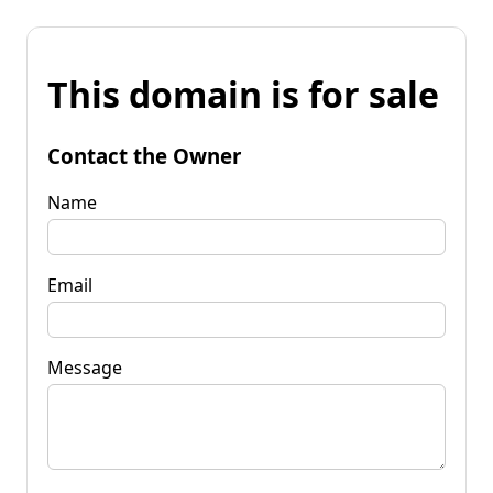
This domain is for sale
Contact the Owner
Name
Email
Message