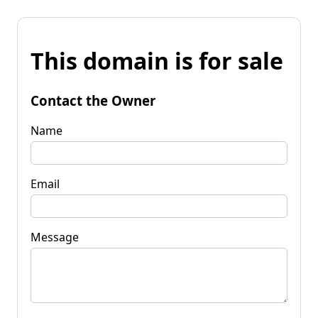
This domain is for sale
Contact the Owner
Name
Email
Message