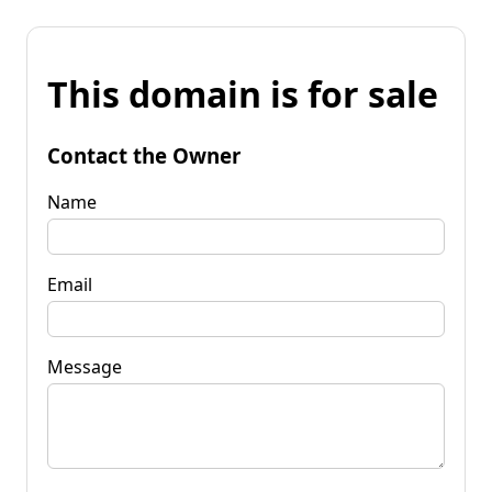
This domain is for sale
Contact the Owner
Name
Email
Message