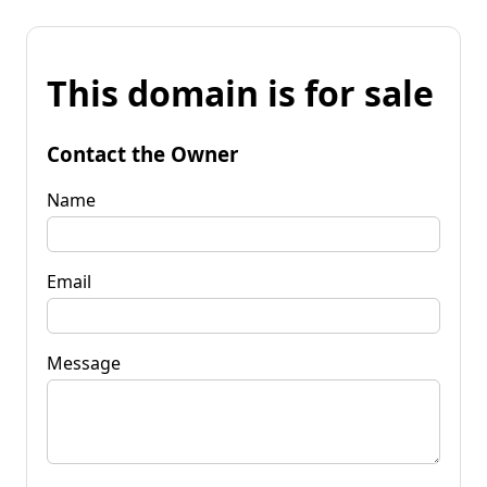
This domain is for sale
Contact the Owner
Name
Email
Message