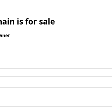
ain is for sale
wner