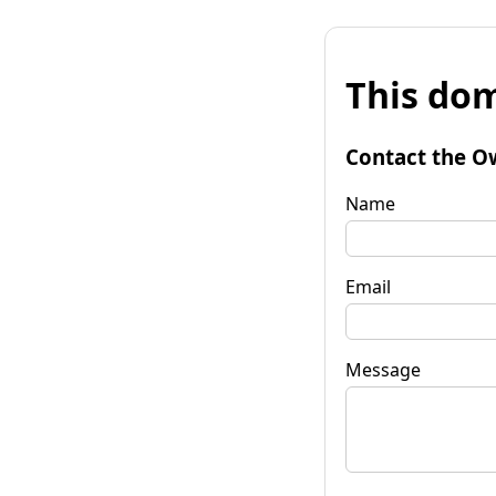
This dom
Contact the O
Name
Email
Message