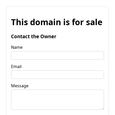
This domain is for sale
Contact the Owner
Name
Email
Message