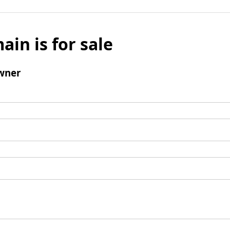
ain is for sale
wner