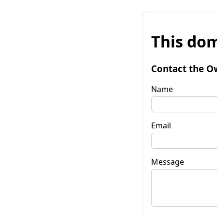
This dom
Contact the O
Name
Email
Message