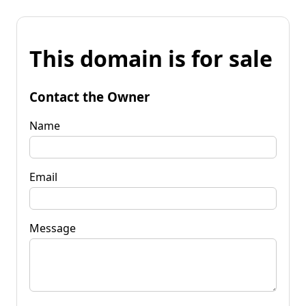
This domain is for sale
Contact the Owner
Name
Email
Message