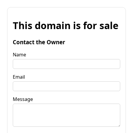
This domain is for sale
Contact the Owner
Name
Email
Message