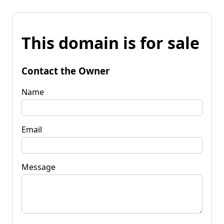
This domain is for sale
Contact the Owner
Name
Email
Message