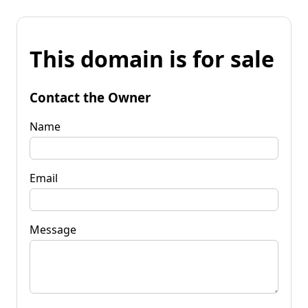
This domain is for sale
Contact the Owner
Name
Email
Message