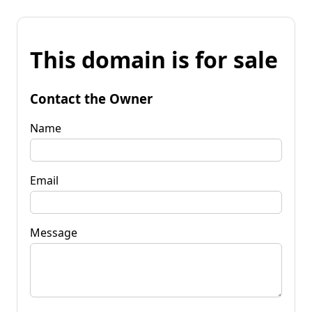
This domain is for sale
Contact the Owner
Name
Email
Message